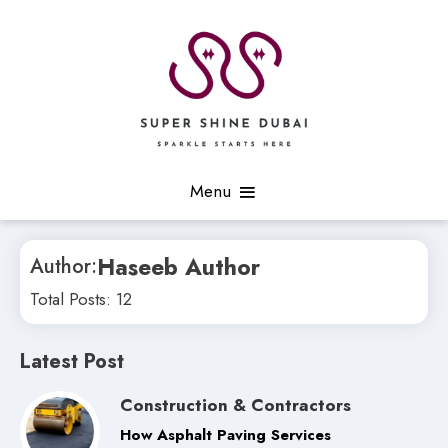
Skip
to
content
Sparkle Starts Here
Super Shine Dubai
Menu
Haseeb Author
Author:
Total Posts: 12
Latest Post
Construction & Contractors
How Asphalt Paving Services