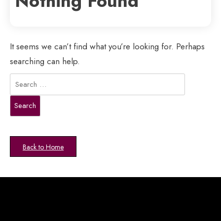
Nothing Found
It seems we can’t find what you’re looking for. Perhaps
searching can help.
Search
for:
Back to Home