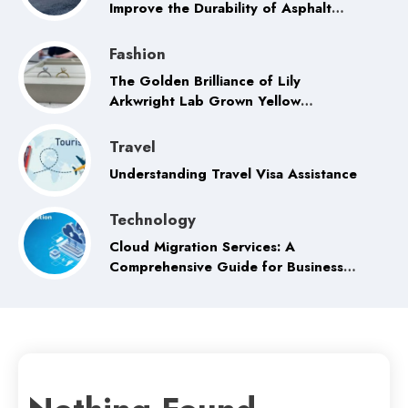
Improve the Durability of Asphalt
Pavement
Fashion
The Golden Brilliance of Lily
Arkwright Lab Grown Yellow
Sapphire Rings
Travel
Understanding Travel Visa Assistance
Technology
Cloud Migration Services: A
Comprehensive Guide for Businesses
in the Digital Era